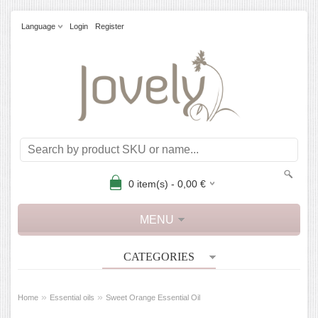
Language
Login
Register
0
item(s) -
0,00
€
MENU
CATEGORIES
»
»
Home
Essential oils
Sweet Orange Essential Oil