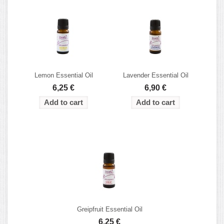
Lemon Essential Oil
Lavender Essential Oil
6,25 €
6,90 €
Greipfruit Essential Oil
6,25 €