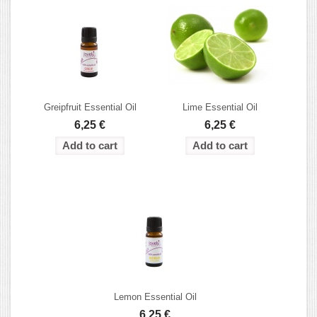
Greipfruit Essential Oil
Lime Essential Oil
6,25 €
6,25 €
Lemon Essential Oil
6,25 €