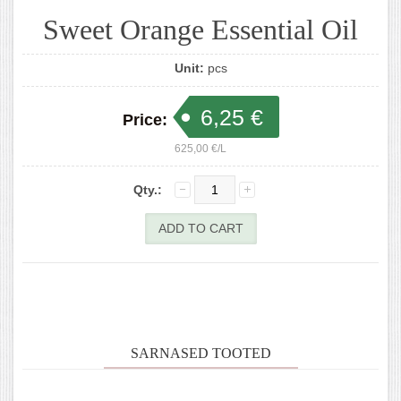
Sweet Orange Essential Oil
Unit:
pcs
6,25 €
Price:
625,00 €/L
Qty.:
SARNASED TOOTED