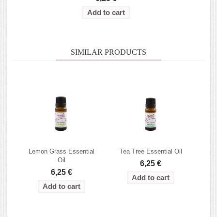
SIMILAR PRODUCTS
Lemon Grass Essential
Tea Tree Essential Oil
Oil
6,25 €
6,25 €